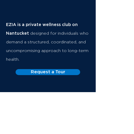
EZIA is a private wellness club on
Nantucket
designed for individuals who
demand a structured, coordinated, and
uncompromising approach to long-term
health.
Request a Tour
The Club
Executive Health
Memberships
About