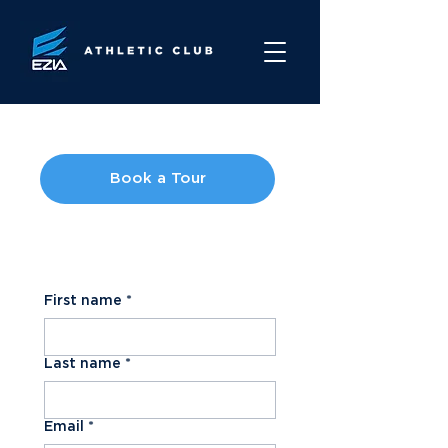
Book a Tour
Contact Us
First name
*
Last name
*
Email
*