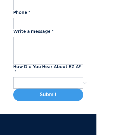
Phone
*
Write a message
*
How Did You Hear About EZIA?
*
Submit
Book a Tour