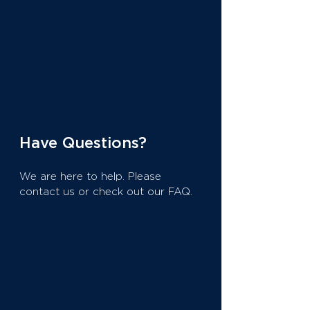
Have Questions?
We are here to help. Please
contact us or check out our FAQ.