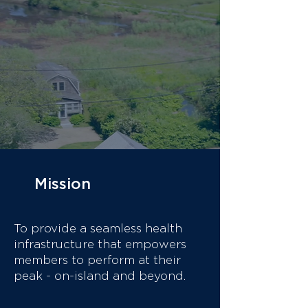
that, a members-only club in
Nantucket's Downtown
Historic District. We provide
measurable results for
individuals who value their
time, privacy, and a higher
standard of care.
Mission & Impact
Mission
To provide a seamless health
infrastructure that empowers
members to perform at their
peak - on-island and beyond.