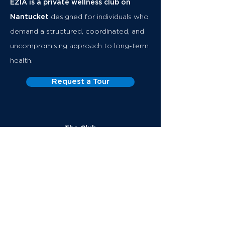
EZIA is a private wellness club on
Nantucket
designed for individuals who
demand a structured, coordinated, and
uncompromising approach to long-term
health.
Request a Tour
The Club
Executive Health
Memberships
About
Club
Team