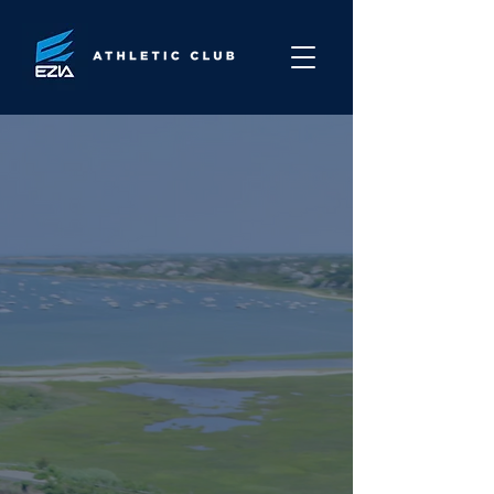
Built for Renewal.
Rooted on
Nantucket.
Nantucket has always been a
place for renewal, but the
island lacked a true home for
holistic, performance-driven
health and wellness.
We created EZIA to change