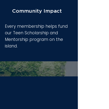
Community Impact
Every membership helps fund
our Teen Scholarship and
Mentorship program on the
island.
Three Pillars of
Integration