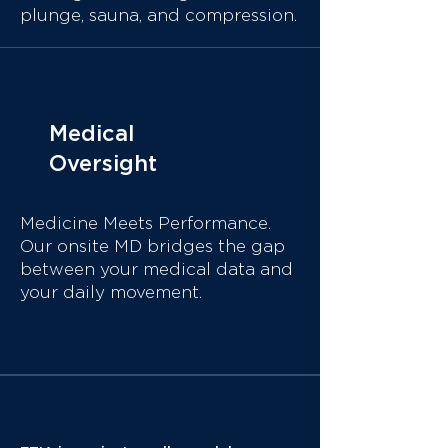
plunge,
sauna, and compression.
Medical
Oversight
Medicine Meets Performance.
Our onsite MD
bridges the gap
between your medical data and
your daily movement.