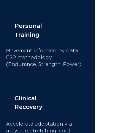
Personal
Training
Movement informed by data.
ESP methodology
(Endurance, Strength, Power).
Clinical
Recovery
Accelerate adaptation via
massage, stretching, cold